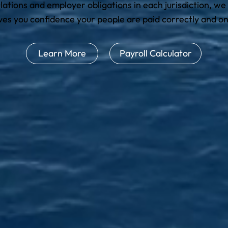
lations and employer obligations in each jurisdiction, we
ives you confidence your people are paid correctly and on
Learn More
Payroll Calculator