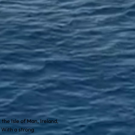
the Isle of Man, Ireland,
 With a strong