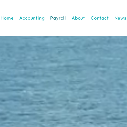
Home
Accounting
Payroll
About
Contact
News