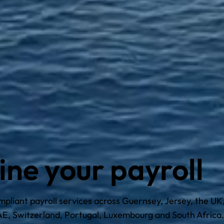
ine your payroll
liant payroll services across Guernsey, Jersey, the UK, 
E, Switzerland, Portugal, Luxembourg and South Africa.