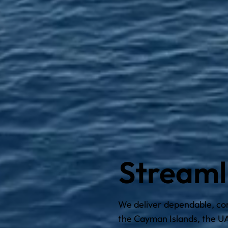
Streaml
We deliver dependable, comp
the Cayman Islands, the UA