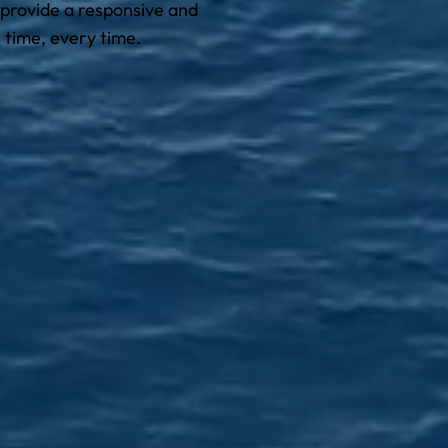
 provide a responsive and
 time, every time.