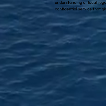
understanding of local regu
confidential service that g