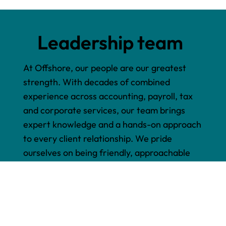
Leadership team
At Offshore, our people are our greatest
strength. With decades of combined
experience across accounting, payroll, tax
and corporate services, our team brings
expert knowledge and a hands-on approach
to every client relationship. We pride
ourselves on being friendly, approachable
and genuinely invested in helping your
business succeed.