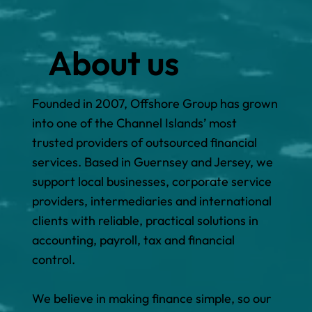
About us
Founded in 2007, Offshore Group has grown
into one of the Channel Islands’ most
trusted providers of outsourced financial
services. Based in Guernsey and Jersey, we
support local businesses, corporate service
providers, intermediaries and international
clients with reliable, practical solutions in
accounting, payroll, tax and financial
control.
We believe in making finance simple, so our