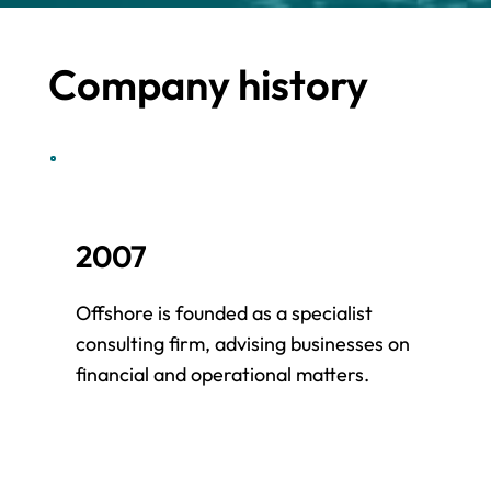
Company history
2007
2
Offshore is founded as a specialist
Ou
consulting firm, advising businesses on
in
financial and operational matters.
cl