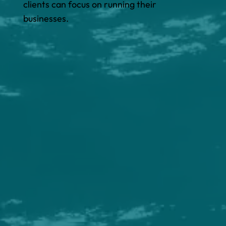
clients can focus on running their
businesses.