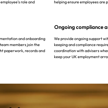
e employee's role and
helping ensure employees are p
Ongoing compliance 
umentation and onboarding
We provide ongoing support wi
 team members join the
keeping and compliance requir
ght paperwork, records and
coordination with advisers whe
keep your UK employment arra