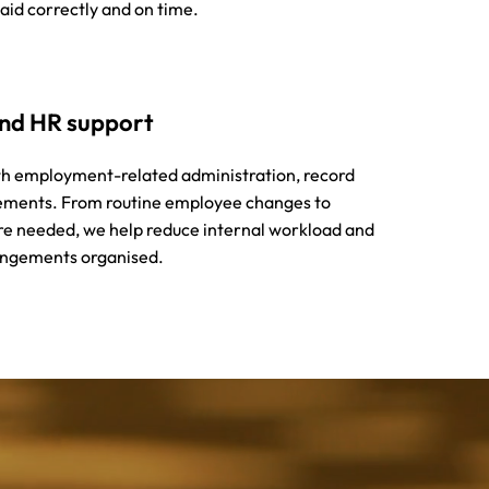
aid correctly and on time.
and HR support
th employment-related administration, record
ements. From routine employee changes to
re needed, we help reduce internal workload and
ngements organised.