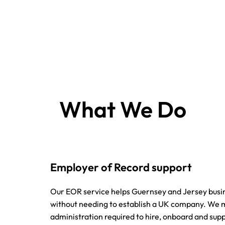
What We Do
Employer of Record support
Our EOR service helps Guernsey and Jersey busi
without needing to establish a UK company. W
administration required to hire, onboard and supp