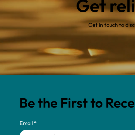
Get rel
Get in touch to di
Be the First to Rec
Email
*