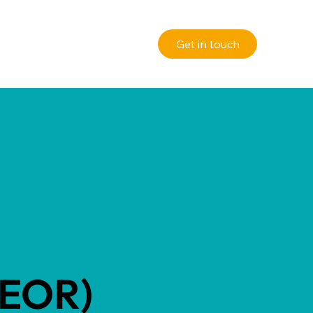
(EOR)