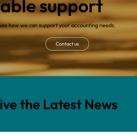
iable support
scuss how we can support your accounting needs.
Contact us
eive the Latest News