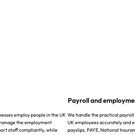
Payroll and employme
nesses employ people in the UK
We handle the practical payro
e manage the employment
UK employees accurately and eff
ort staff compliantly, while
payslips, PAYE, National Insura