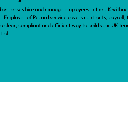
 businesses hire and manage employees in the UK without
ur Employer of Record service covers contracts, payroll,
 a clear, compliant and efficient way to build your UK te
trol.