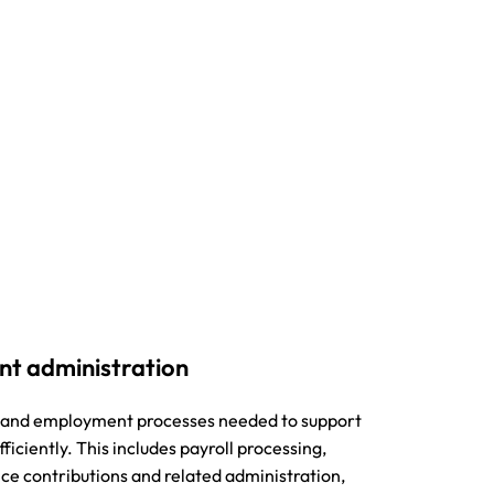
nt administration
ll and employment processes needed to support
iciently. This includes payroll processing,
nce contributions and related administration,