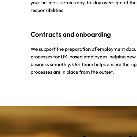
your business retains day-to-day oversight of th
responsibilities.
Contracts and onboarding
We support the preparation of employment doc
processes for UK-based employees, helping new
business smoothly. Our team helps ensure the ri
processes are in place from the outset.