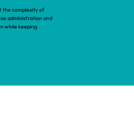
 the complexity of
 tax administration and
am while keeping