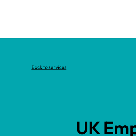
Back to services
UK Emp