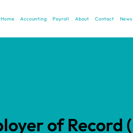
Home
Accounting
Payroll
About
Contact
News
loyer of Record 