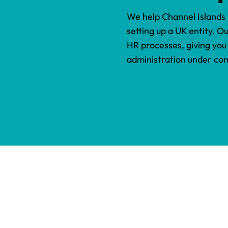
We help Channel Islands
setting up a UK entity. O
HR processes, giving you
administration under con