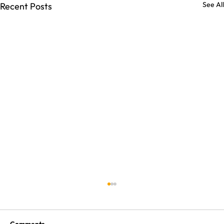
See All
Recent Posts