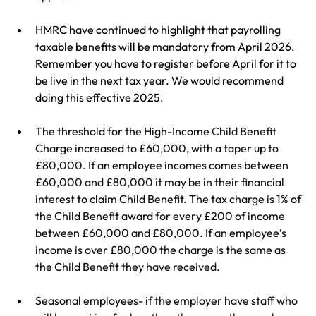
HMRC have continued to highlight that payrolling 
taxable benefits will be mandatory from April 2026. 
Remember you have to register before April for it to 
be live in the next tax year. We would recommend 
doing this effective 2025.
The threshold for the High-Income Child Benefit 
Charge increased to £60,000, with a taper up to 
£80,000. If an employee incomes comes between 
£60,000 and £80,000 it may be in their financial 
interest to claim Child Benefit. The tax charge is 1% of 
the Child Benefit award for every £200 of income 
between £60,000 and £80,000. If an employee’s 
income is over £80,000 the charge is the same as 
the Child Benefit they have received.
Seasonal employees- if the employer have staff who 