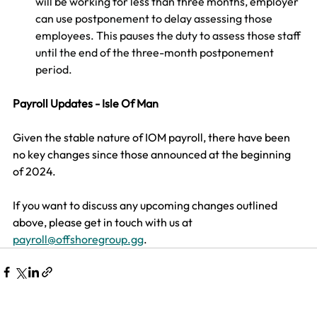
will be working for less than three months, employer 
can use postponement to delay assessing those 
employees. This pauses the duty to assess those staff 
until the end of the three-month postponement 
period.
Payroll Updates - Isle Of Man
Given the stable nature of IOM payroll, there have been 
no key changes since those announced at the beginning 
of 2024.​
​If you want to discuss any upcoming changes outlined 
above, please get in touch with us at 
payroll@offshoregroup.gg
. 