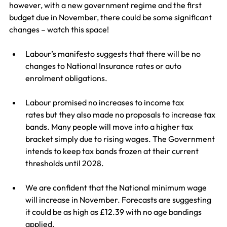
however, with a new government regime and the first 
budget due in November, there could be some significant 
changes – watch this space!
Labour’s manifesto suggests that there will be no 
changes to National Insurance rates or auto 
enrolment obligations.
Labour promised no increases to income tax 
rates but they also made no proposals to increase tax 
bands. Many people will move into a higher tax 
bracket simply due to rising wages. The Government 
intends to keep tax bands frozen at their current 
thresholds until 2028.
We are confident that the National minimum wage 
will increase in November. Forecasts are suggesting 
it could be as high as £12.39 with no age bandings 
applied.