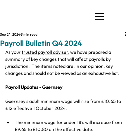
Sep 24, 2024
3 min read
Payroll Bulletin Q4 2024
As your 
trusted payroll adviser
, we have prepared a 
summary of key changes that will affect payrolls by 
jurisdiction.  ​The items noted are, in our opinion, key 
changes and should not be viewed as an exhaustive list.
Payroll Updates - Guernsey
Guernsey's adult minimum wage will rise from £10.65 to 
£12 effective 1 October 2024.
The minimum wage for under 18’s will increase from 
£9.65 to £10.80 on the effective date.