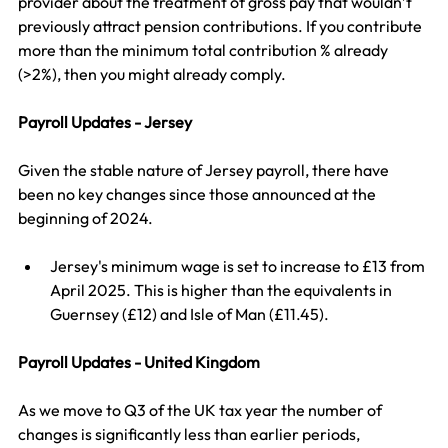
provider about the treatment of gross pay that wouldn’t 
previously attract pension contributions. If you contribute 
more than the minimum total contribution % already 
(>2%), then you might already comply.
Payroll Updates - Jersey
Given the stable nature of Jersey payroll, there have 
been no key changes since those announced at the 
beginning of 2024. 
Jersey's minimum wage is set to increase to £13 from 
April 2025. This is higher than the equivalents in 
Guernsey (£12) and Isle of Man (£11.45).
Payroll Updates - United Kingdom
As we move to Q3 of the UK tax year the number of 
changes is significantly less than earlier periods, 