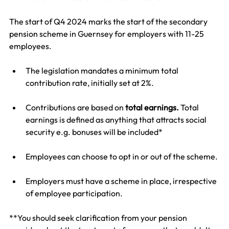
The start of Q4 2024 marks the start of the secondary 
pension scheme in Guernsey for employers with 11-25 
employees.
The legislation mandates a minimum total 
contribution rate, initially set at 2%.
Contributions are based on 
total earnings. 
Total 
earnings is defined as anything that attracts social 
security e.g. bonuses will be included*
Employees can choose to opt in or out of the scheme.
Employers must have a scheme in place, irrespective 
of employee participation.
**You should seek clarification from your pension 