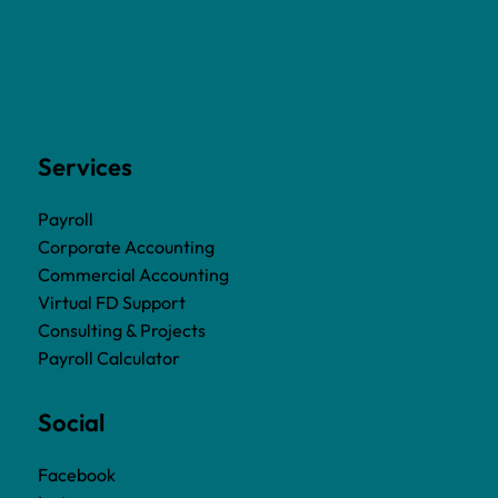
Services
Payroll
Corporate Accounting
Commercial Accounting
Virtual FD Support
Consulting & Projects
Payroll Calculator
Social
Facebook